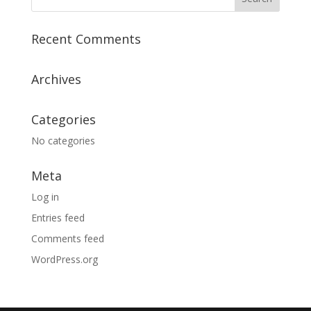
Recent Comments
Archives
Categories
No categories
Meta
Log in
Entries feed
Comments feed
WordPress.org