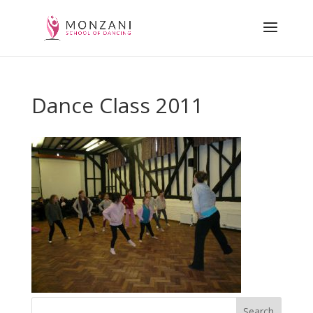
Dance Class 2011