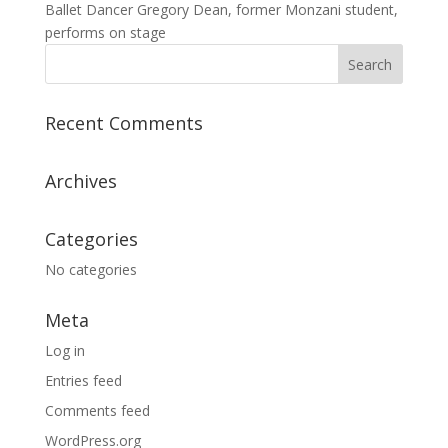
Ballet Dancer Gregory Dean, former Monzani student,
performs on stage
Recent Comments
Archives
Categories
No categories
Meta
Log in
Entries feed
Comments feed
WordPress.org