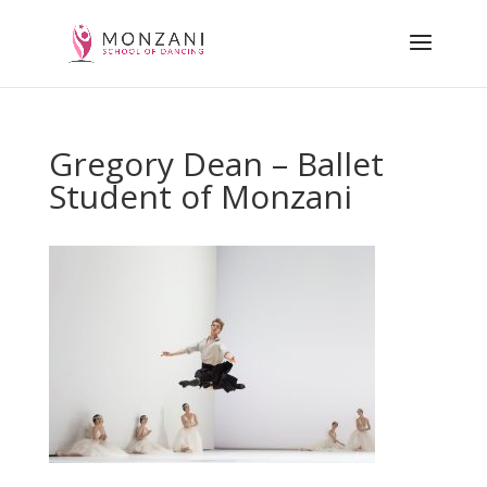
Gregory Dean – Ballet
Student of Monzani