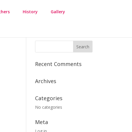
chers
History
Gallery
Recent Comments
Archives
Categories
No categories
Meta
Log in