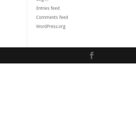
Entries feed
Comments feed
WordPress.org