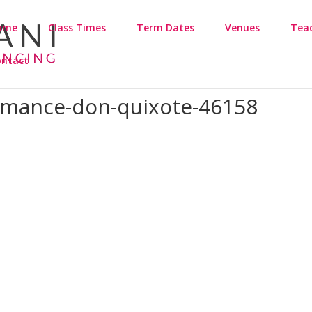
ome
Class Times
Term Dates
Venues
Tea
ontact
ormance-don-quixote-46158