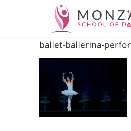
H
C
ballet-ballerina-perf