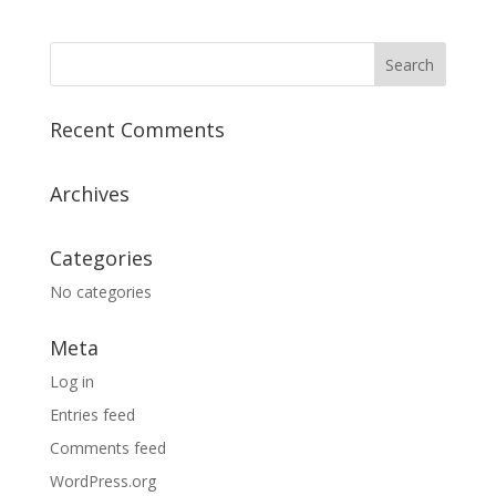
Recent Comments
Archives
Categories
No categories
Meta
Log in
Entries feed
Comments feed
WordPress.org