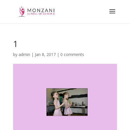
1
by
admin
|
Jan 8, 2017
|
0 comments