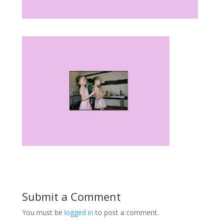
Submit a Comment
You must be
logged in
to post a comment.